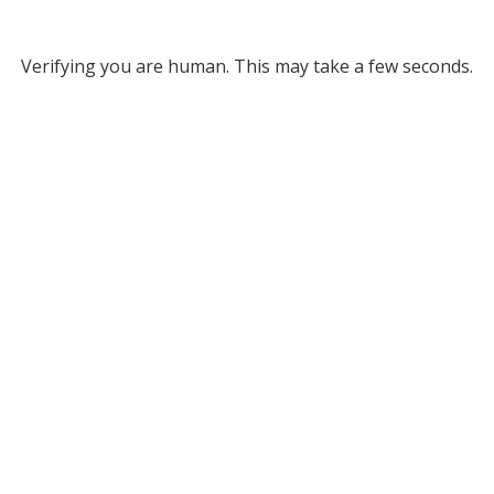
Verifying you are human. This may take a few seconds.