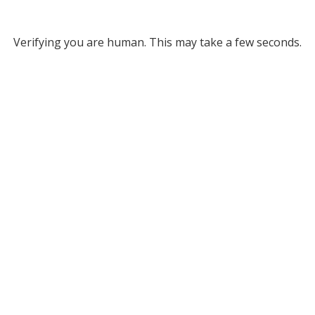
Verifying you are human. This may take a few seconds.