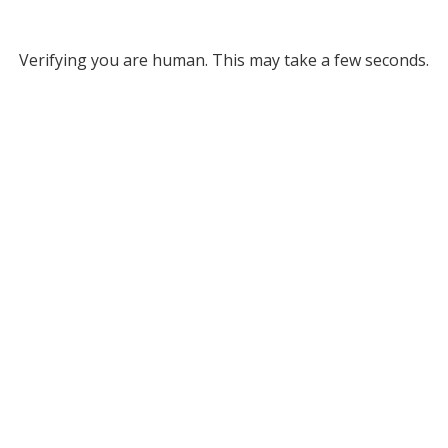
Verifying you are human. This may take a few seconds.