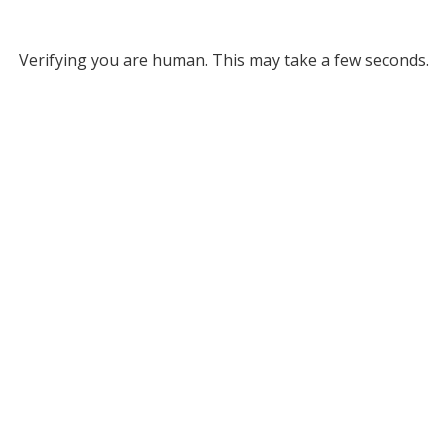
Verifying you are human. This may take a few seconds.