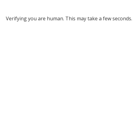
Verifying you are human. This may take a few seconds.