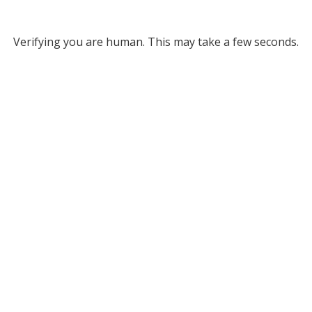
Verifying you are human. This may take a few seconds.