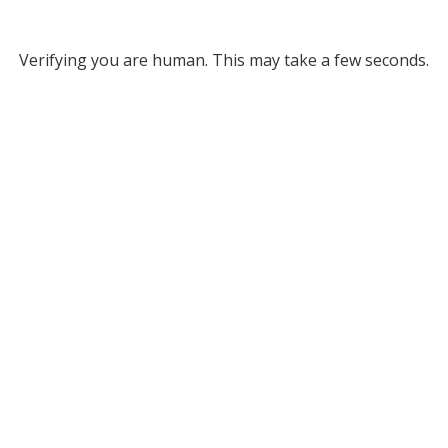
Verifying you are human. This may take a few seconds.