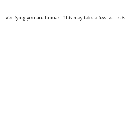
Verifying you are human. This may take a few seconds.