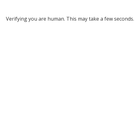
Verifying you are human. This may take a few seconds.