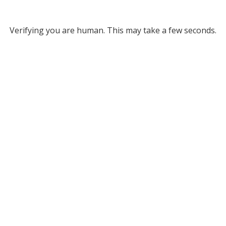
Verifying you are human. This may take a few seconds.