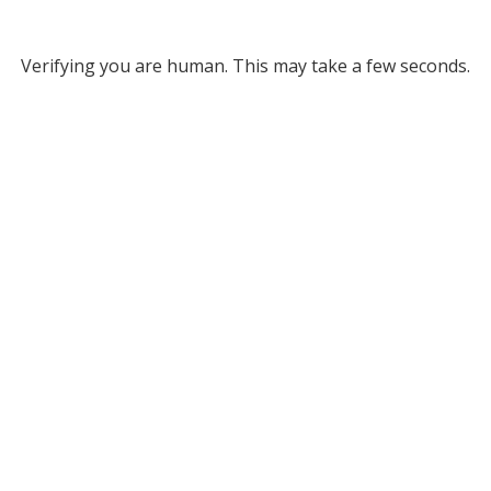
Verifying you are human. This may take a few seconds.