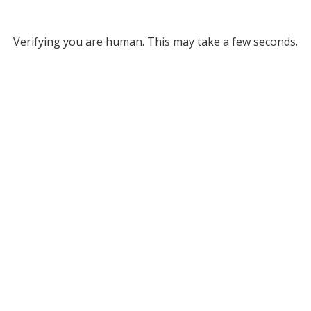
Verifying you are human. This may take a few seconds.