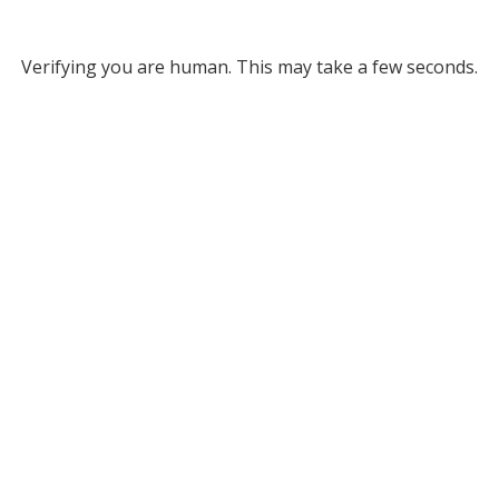
Verifying you are human. This may take a few seconds.