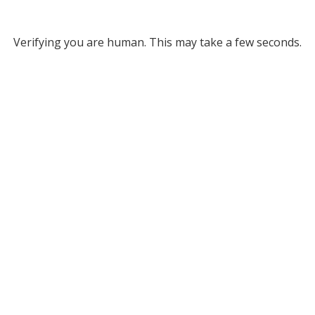
Verifying you are human. This may take a few seconds.