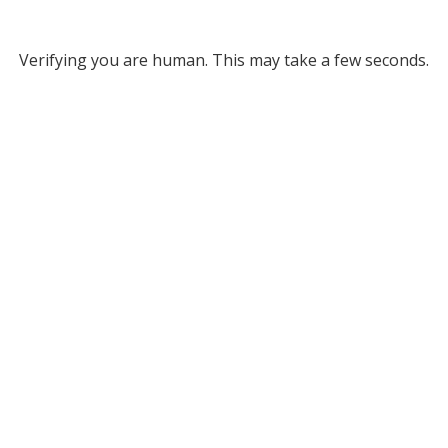
Verifying you are human. This may take a few seconds.