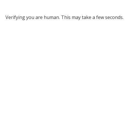
Verifying you are human. This may take a few seconds.