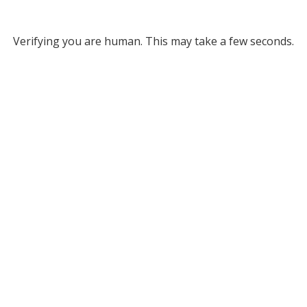
Verifying you are human. This may take a few seconds.