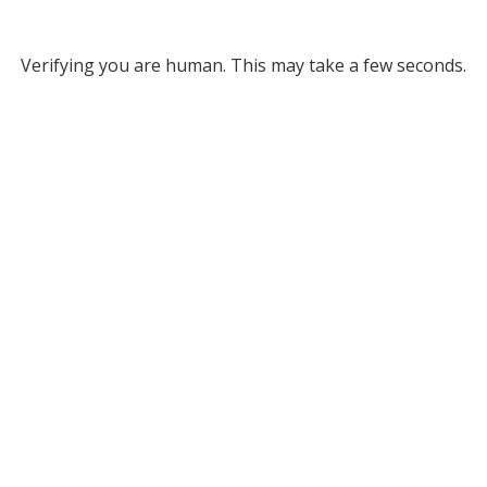
Verifying you are human. This may take a few seconds.