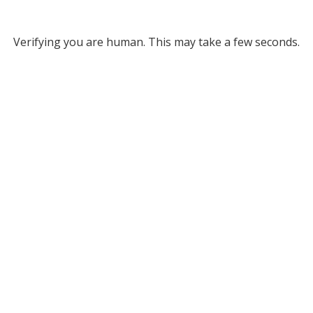
Verifying you are human. This may take a few seconds.