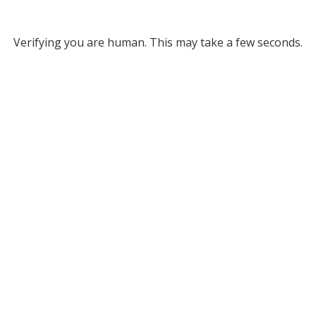
Verifying you are human. This may take a few seconds.