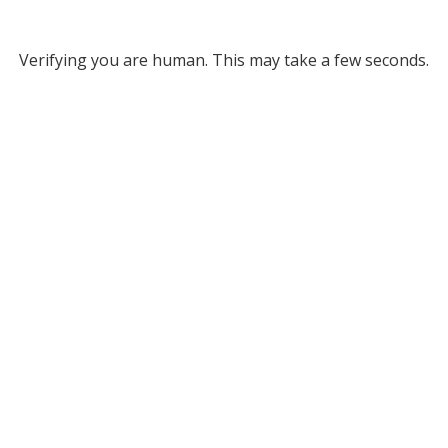
Verifying you are human. This may take a few seconds.