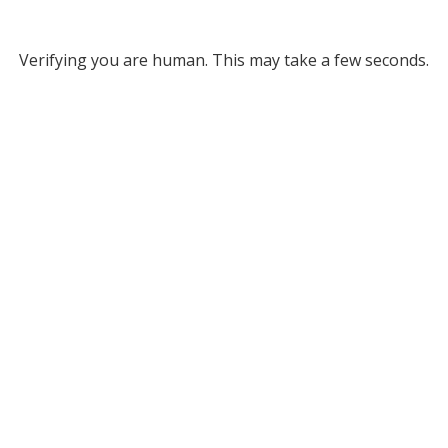
Verifying you are human. This may take a few seconds.