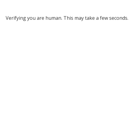
Verifying you are human. This may take a few seconds.