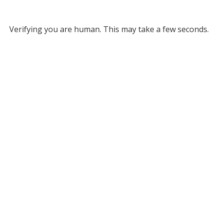
Verifying you are human. This may take a few seconds.