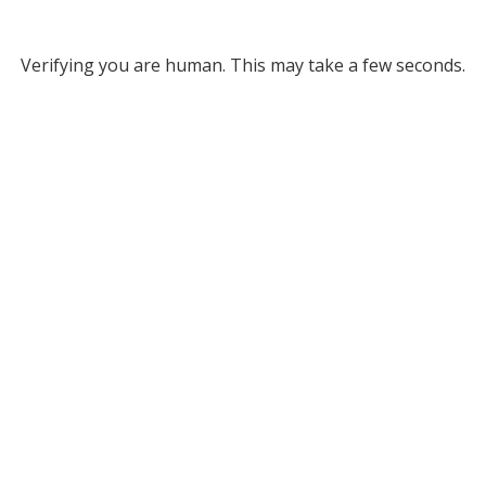
Verifying you are human. This may take a few seconds.