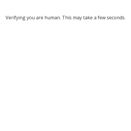
Verifying you are human. This may take a few seconds.