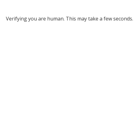
Verifying you are human. This may take a few seconds.