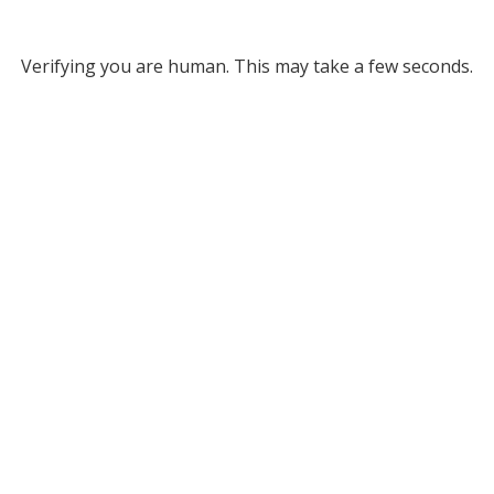
Verifying you are human. This may take a few seconds.