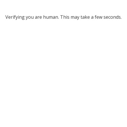
Verifying you are human. This may take a few seconds.