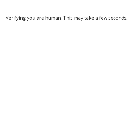
Verifying you are human. This may take a few seconds.