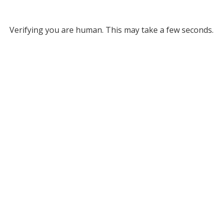
Verifying you are human. This may take a few seconds.