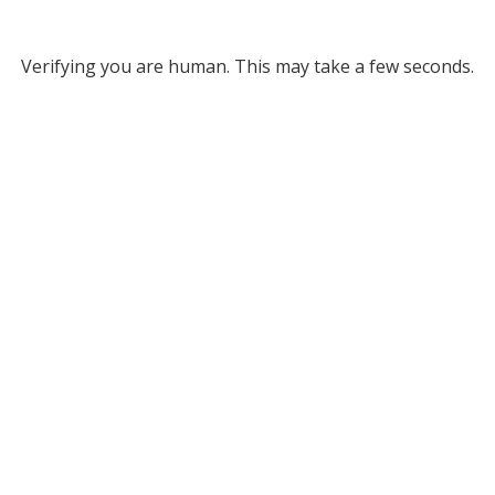
Verifying you are human. This may take a few seconds.