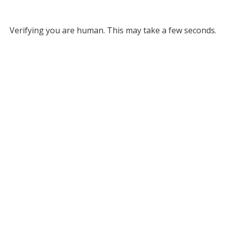
Verifying you are human. This may take a few seconds.