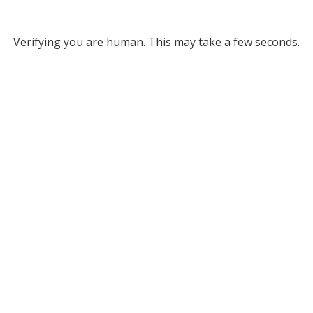
Verifying you are human. This may take a few seconds.