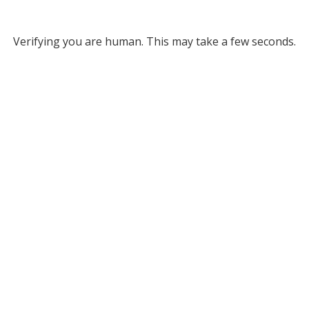
Verifying you are human. This may take a few seconds.