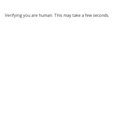
Verifying you are human. This may take a few seconds.