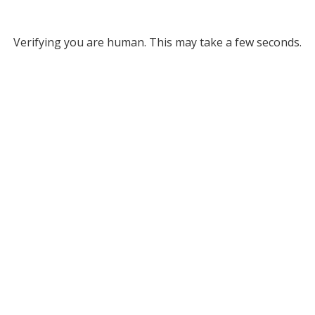
Verifying you are human. This may take a few seconds.