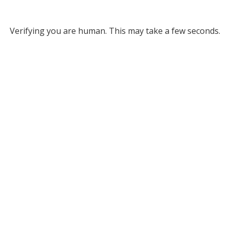
Verifying you are human. This may take a few seconds.