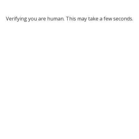
Verifying you are human. This may take a few seconds.