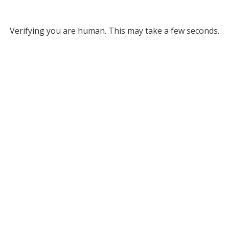
Verifying you are human. This may take a few seconds.