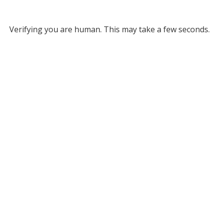
Verifying you are human. This may take a few seconds.