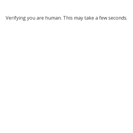
Verifying you are human. This may take a few seconds.