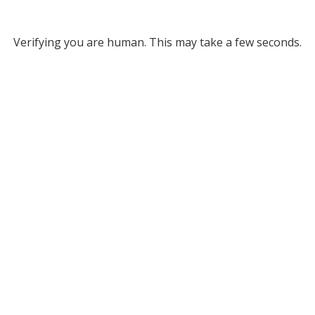
Verifying you are human. This may take a few seconds.