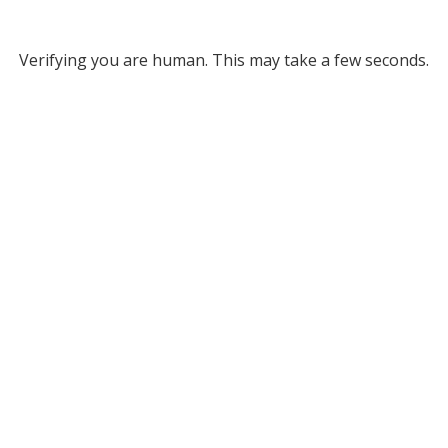
Verifying you are human. This may take a few seconds.