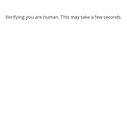
Verifying you are human. This may take a few seconds.