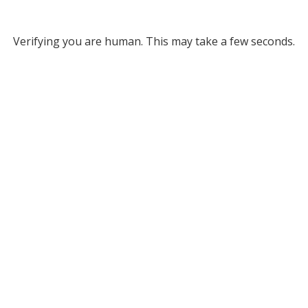
Verifying you are human. This may take a few seconds.