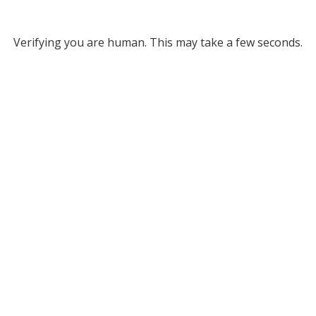
Verifying you are human. This may take a few seconds.