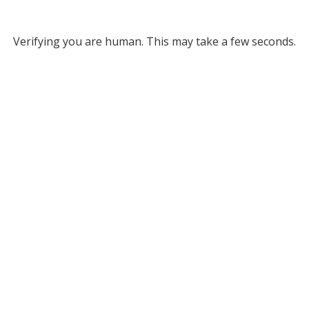
Verifying you are human. This may take a few seconds.