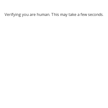
Verifying you are human. This may take a few seconds.