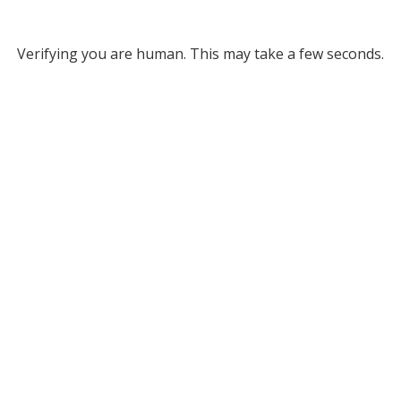
Verifying you are human. This may take a few seconds.